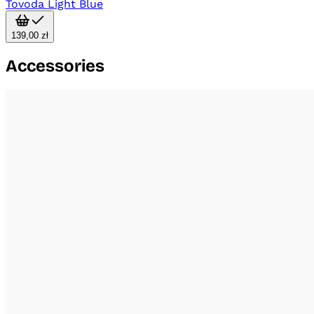
Tovoda Light Blue
139,00 zł
Accessories