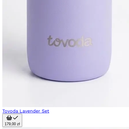
Tovoda Lavender Set
179,00 zł