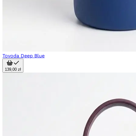
Tovoda Deep Blue
139,00 zł