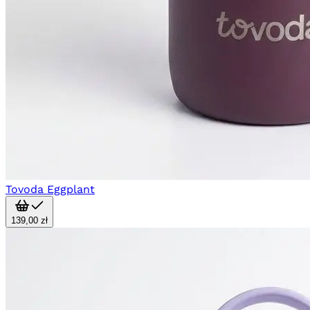
Tovoda Eggplant
139,00 zł