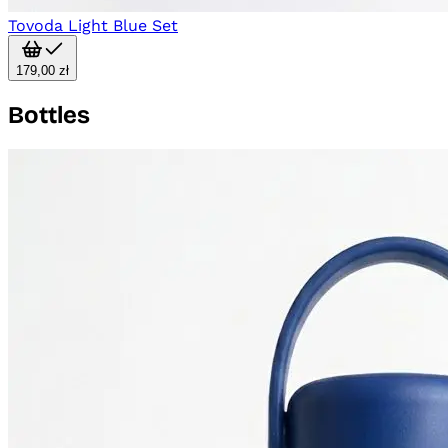
Tovoda Light Blue Set
179,00 zł
Bottles