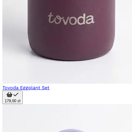
Tovoda Eggplant Set
179,00 zł