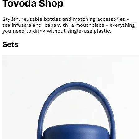
Tovoda Shop
Stylish, reusable bottles and matching accessories -
tea infusers and
caps with
a mouthpiece - everything
you need to drink without single-use plastic.
Sets