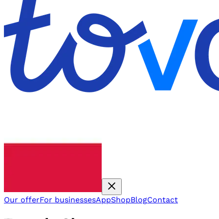
Our offer
For businesses
App
Shop
Blog
Contact