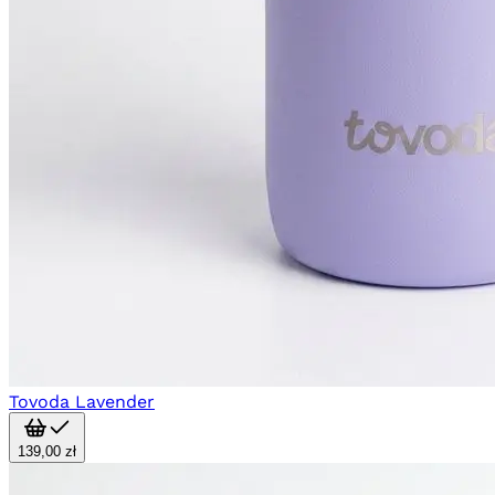
Tovoda Lavender
139,00 zł