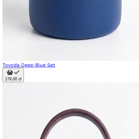
Tovoda Deep Blue Set
179,00 zł