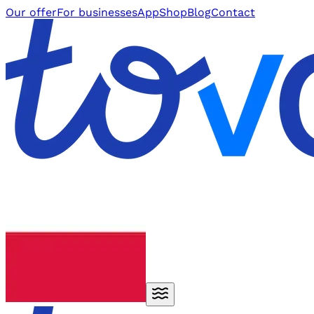
Our offer
For businesses
App
Shop
Blog
Contact