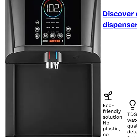
Discover 
dispense
Eco-
friendly
TDS
solution
wat
No
qual
plastic,
det
no