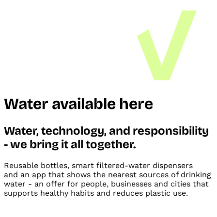
Water available here
Water, technology, and
responsibility
- we bring it all
together.
Reusable bottles, smart filtered-water dispensers
and
an app that shows the nearest sources of drinking
water - an offer for people, businesses and
cities that
supports healthy habits and
reduces plastic use.