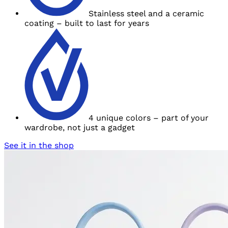
Stainless steel and
a ceramic
coating – built to last for years
4 unique colors – part of your
wardrobe, not
just a gadget
See it in the shop