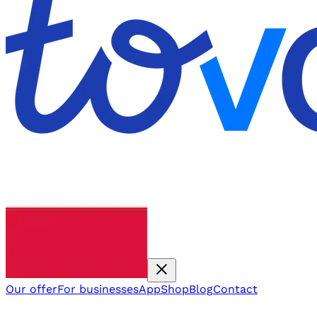
Our offer
For businesses
App
Shop
Blog
Contact