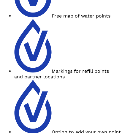
Free map of
water points
Markings for refill points
and
partner locations
Option to add your own point