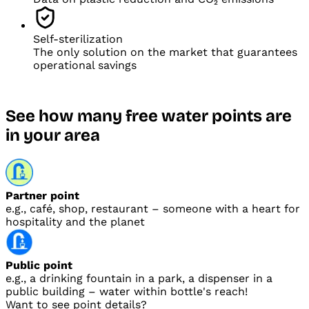
Self-sterilization
The only solution on the market that guarantees
operational savings
See how many free water points are
in
your area
Partner point
e.g., café, shop, restaurant – someone with
a heart for
hospitality and
the planet
Public point
e.g., a drinking fountain in
a park, a dispenser in
a
public building – water within
bottle's reach!
Want to see point details?