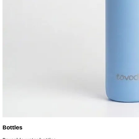
Bottles