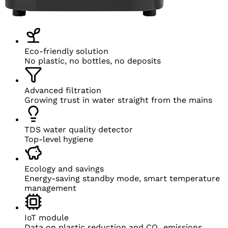
Eco-friendly solution
No plastic, no bottles, no deposits
Advanced filtration
Growing trust in water straight from
the mains
TDS water quality detector
Top-level hygiene
Ecology and savings
Energy-saving standby mode, smart temperature
management
IoT module
Data on
plastic reduction and
CO₂ emissions