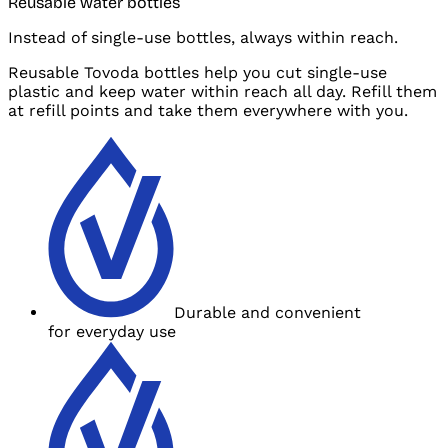
Reusable water bottles
Instead of single-use bottles, always within reach.
Reusable Tovoda bottles help you cut single-use
plastic and
keep water within reach all day. Refill them
at
refill points and
take them everywhere with you.
Durable and
convenient
for
everyday use