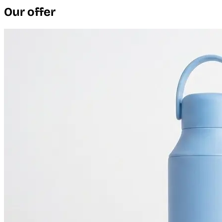
Our offer