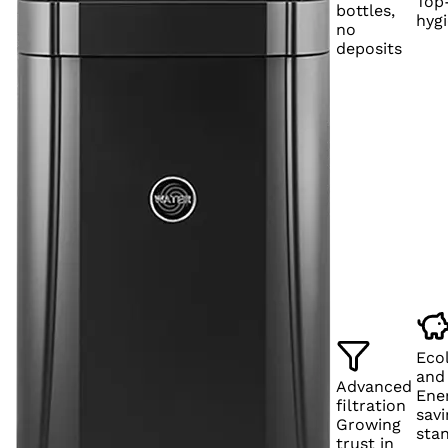
Top-
bottles,
hyg
no
deposits
Eco
and
Advanced
Ene
filtration
savi
Growing
sta
trust in