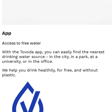
App
Access to free water
With the Tovoda app, you can easily find the nearest
drinking water source - in the
city, in a
park, at a
university, or in the
office.
We help you drink healthily, for free, and
without
plastic.