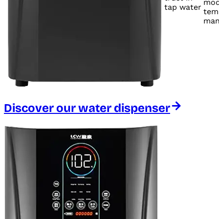
mod
tap water
tem
man
Discover our water dispenser