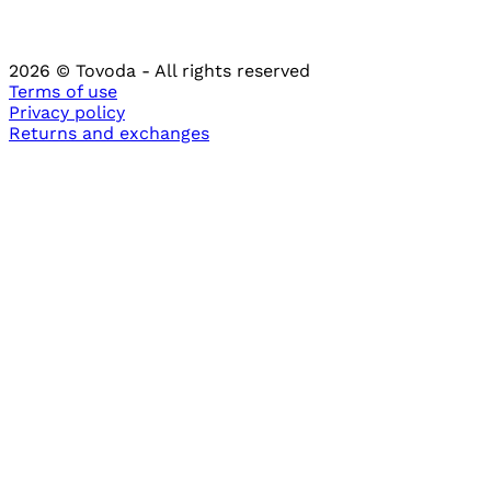
2026
© Tovoda -
All rights reserved
Terms of use
Privacy policy
Returns and
exchanges