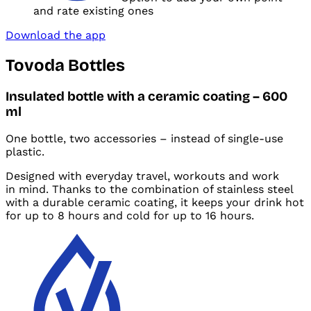
and
rate existing ones
Download the app
Tovoda Bottles
Insulated bottle with
a ceramic coating – 600
ml
One bottle, two accessories – instead of single-use
plastic.
Designed with
everyday travel, workouts and
work
in
mind. Thanks to
the combination of stainless steel
with a durable ceramic coating, it keeps your drink hot
for
up to 8 hours and cold for up to 16 hours.