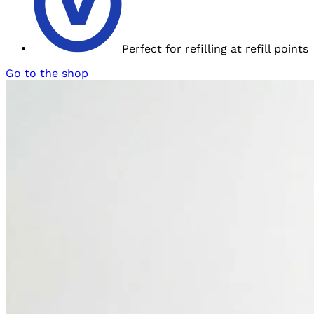
Perfect for refilling at
refill points
Go to the shop