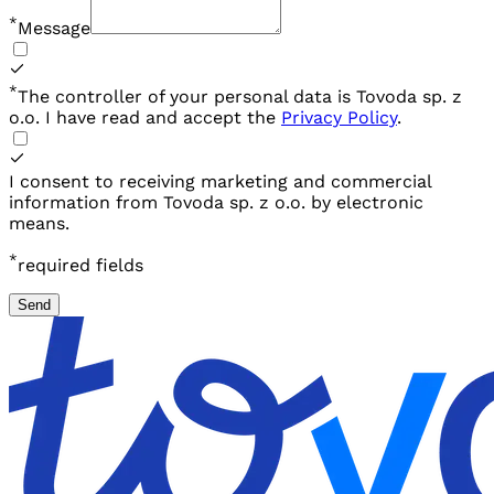
*
Message
*
The controller of your personal data is Tovoda sp. z
o.o. I have read and
accept the
Privacy Policy
.
I consent to receiving marketing and commercial
information from Tovoda sp. z o.o. by electronic
means.
*
required fields
Send