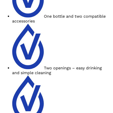
One bottle and
two compatible
accessories
Two openings – easy drinking
and
simple cleaning