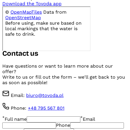
Download the Tovoda app
Contact us
Have questions or want to learn more about our
offer?
Write to us or fill out the form – we'll get back to you
as soon as possible!
Email
:
biuro@tovoda.pl
Phone
:
+48 795 567 801
*
*
Full name
Email
Phone