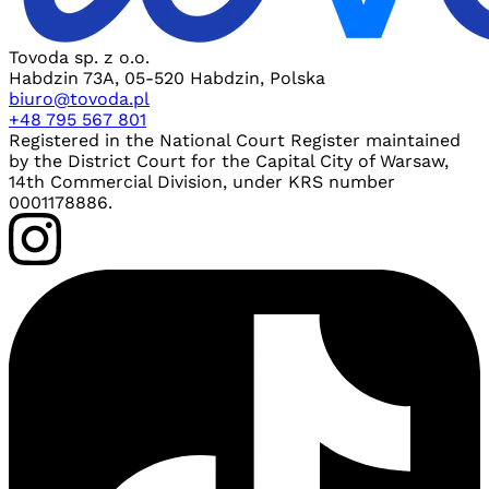
Tovoda sp. z o.o.
Habdzin 73A, 05-520 Habdzin, Polska
biuro@tovoda.pl
+48 795 567 801
Registered in the National Court Register maintained
by the District Court for the Capital City of Warsaw,
14th Commercial Division, under KRS number
0001178886.