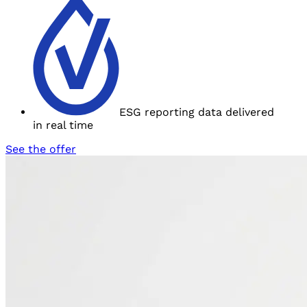
ESG reporting data delivered
in
real time
See the offer