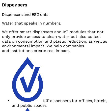
Dispensers
Dispensers and
ESG data
Water that speaks in numbers.
We offer smart dispensers and
IoT modules that not
only provide access to clean water but also collect
data on consumption and
plastic reduction, as well as
environmental impact. We help companies
and
institutions create real impact.
IoT dispensers for offices, hotels,
and
public spaces