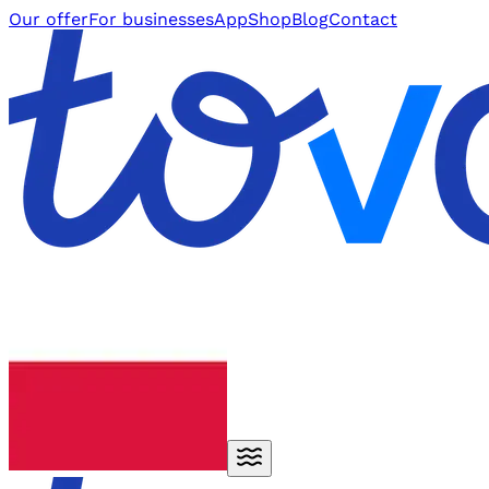
Our offer
For businesses
App
Shop
Blog
Contact