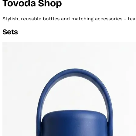
Tovoda Shop
Stylish, reusable bottles and matching accessories - tea
Sets