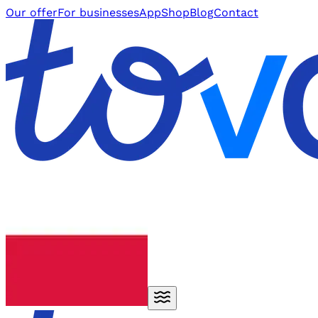
Our offer
For businesses
App
Shop
Blog
Contact