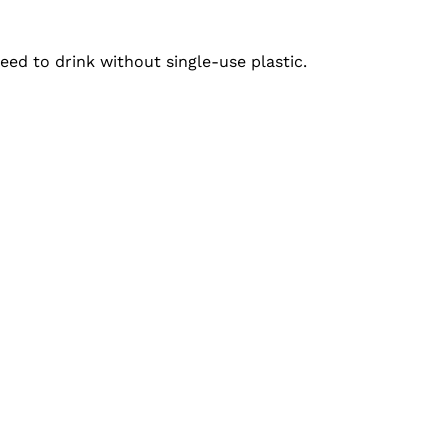
ed to drink without single-use plastic.