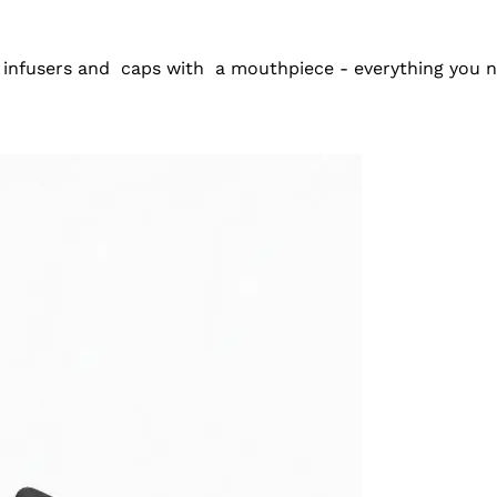
 infusers and
caps with
a mouthpiece - everything you ne