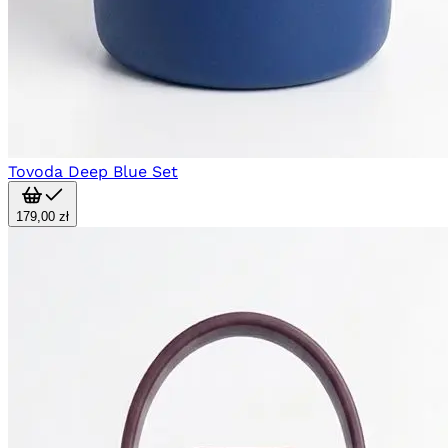
Tovoda Deep Blue Set
179,00 zł