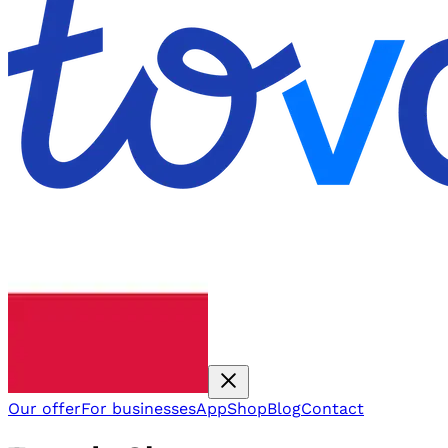
Our offer
For businesses
App
Shop
Blog
Contact