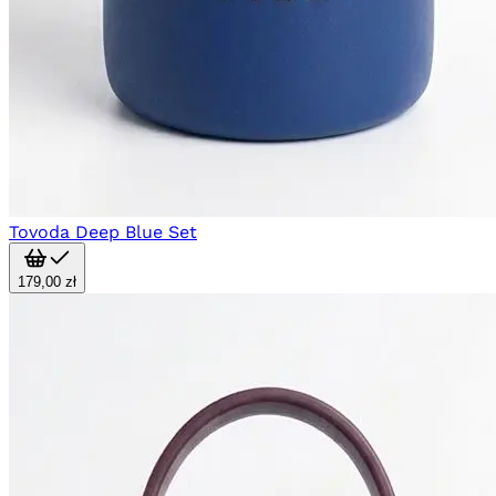
Tovoda Deep Blue Set
179,00 zł