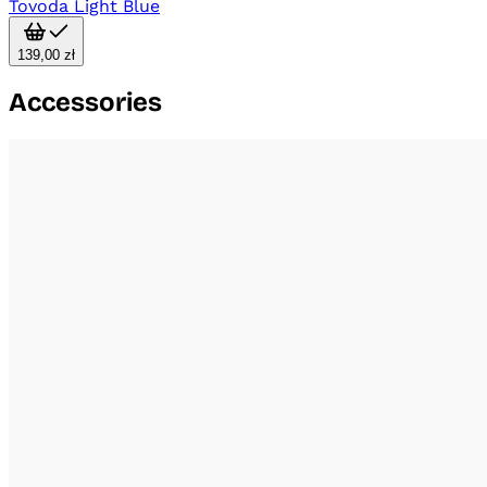
Tovoda Light Blue
139,00 zł
Accessories