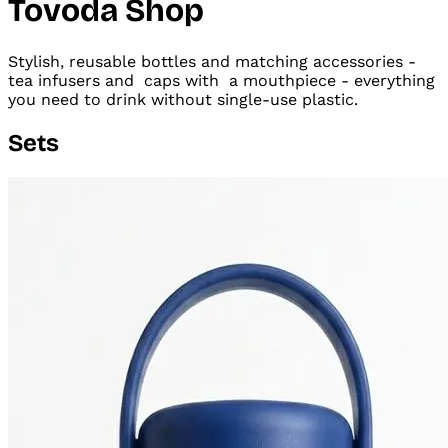
Tovoda Shop
Stylish, reusable bottles and matching accessories -
tea infusers and
caps with
a mouthpiece - everything
you need to drink without single-use plastic.
Sets