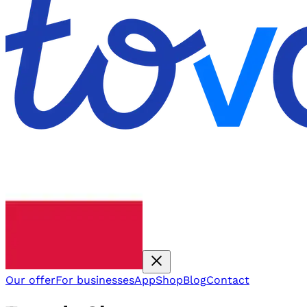
Our offer
For businesses
App
Shop
Blog
Contact