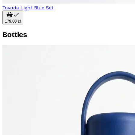
Tovoda Light Blue Set
179,00 zł
Bottles