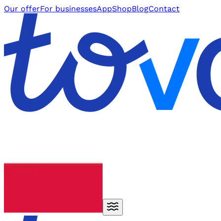
Our offer
For businesses
App
Shop
Blog
Contact