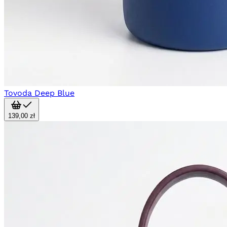
Tovoda Deep Blue
139,00 zł