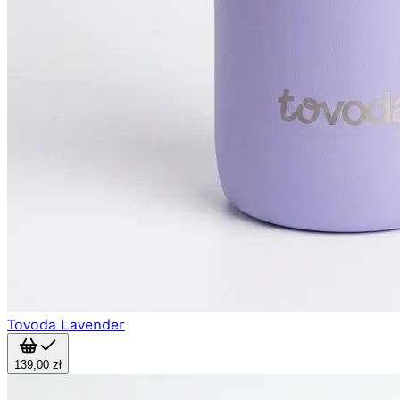
Tovoda Lavender
139,00 zł