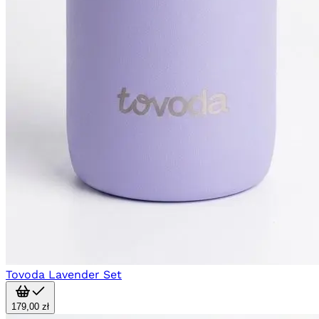
Tovoda Lavender Set
179,00 zł