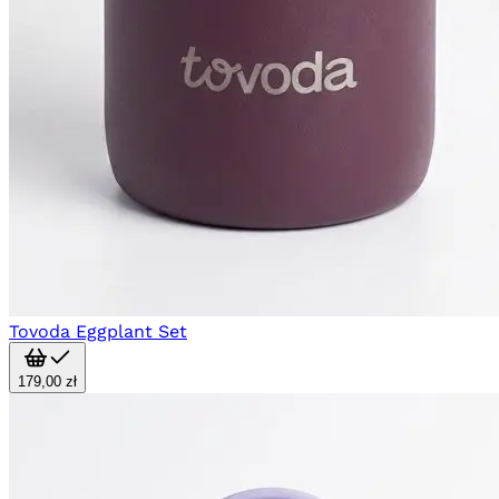
Tovoda Eggplant Set
179,00 zł