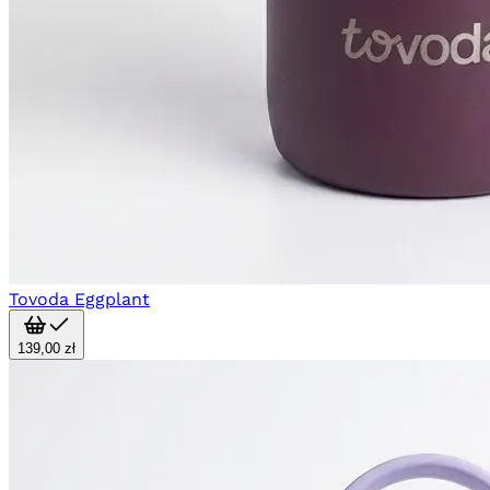
Tovoda Eggplant
139,00 zł