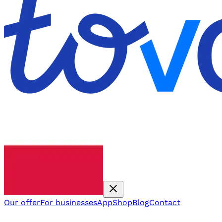
Our offer
For businesses
App
Shop
Blog
Contact