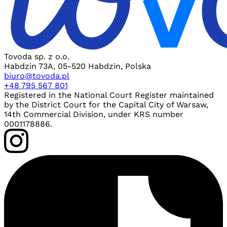
Tovoda sp. z o.o.
Habdzin 73A, 05-520 Habdzin, Polska
biuro@tovoda.pl
+48 795 567 801
Registered in the National Court Register maintained
by the District Court for the Capital City of Warsaw,
14th Commercial Division, under KRS number
0001178886.