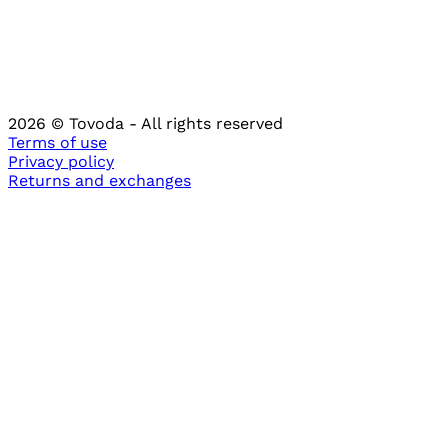
2026
© Tovoda -
All rights reserved
Terms of use
Privacy policy
Returns and
exchanges