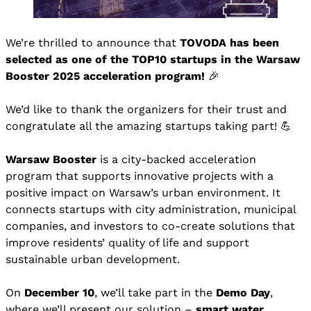
We’re thrilled to announce that
TOVODA has been
selected as one of the TOP10 startups in the Warsaw
Booster 2025 acceleration program!
🎉
We’d like to thank the organizers for their trust and
congratulate all the amazing startups taking part! 💪
Warsaw Booster
is a city-backed acceleration
program that supports innovative projects with a
positive impact on Warsaw’s urban environment. It
connects startups with city administration, municipal
companies, and investors to co-create solutions that
improve residents’ quality of life and support
sustainable urban development.
On
December 10
, we’ll take part in the
Demo Day
,
where we’ll present our solution –
smart water