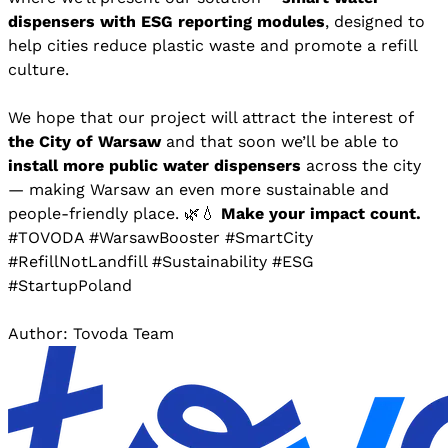
dispensers with ESG reporting modules
, designed to
help cities reduce plastic waste and promote a refill
culture.
We hope that our project will attract the interest of
the City of Warsaw
and that soon we’ll be able to
install more public water dispensers
across the city
— making Warsaw an even more sustainable and
people-friendly place. 🌿💧
Make your impact count.
#TOVODA #WarsawBooster #SmartCity
#RefillNotLandfill #Sustainability #ESG
#StartupPoland
Author: Tovoda Team