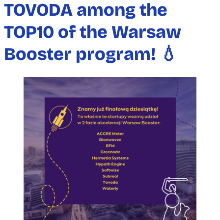
TOVODA among the
TOP10 of the Warsaw
Booster program! 💧