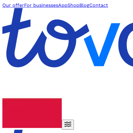
Our offer
For businesses
App
Shop
Blog
Contact