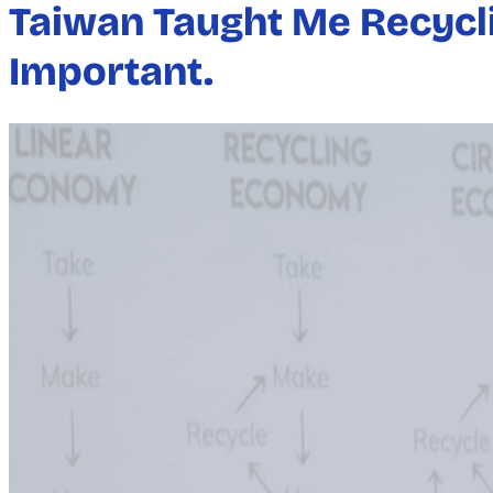
Taiwan Taught Me Recycli
Important.