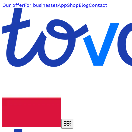
Our offer
For businesses
App
Shop
Blog
Contact