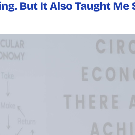
ng. But It Also Taught M