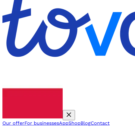
Our offer
For businesses
App
Shop
Blog
Contact