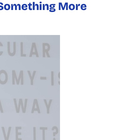
e Something More